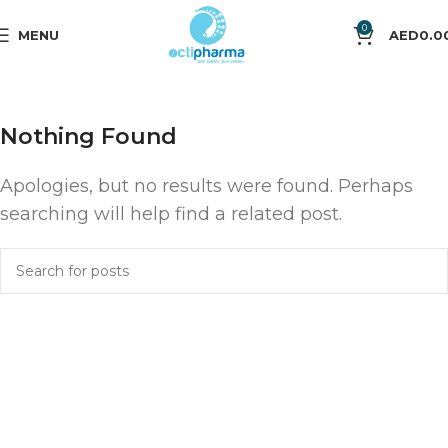
0
MENU
AED
0.0
Nothing Found
Apologies, but no results were found. Perhaps
searching will help find a related post.