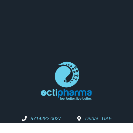
9714282 0027
Dubai - UAE
Info@octipharma.com