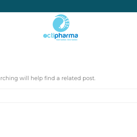
ching will help find a related post.