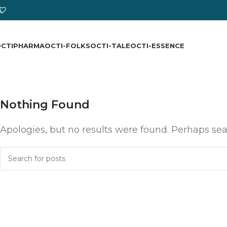
CTIPHARMA
OCTI-FOLKS
OCTI-TALE
OCTI-ESSENCE
Nothing Found
Apologies, but no results were found. Perhaps sear