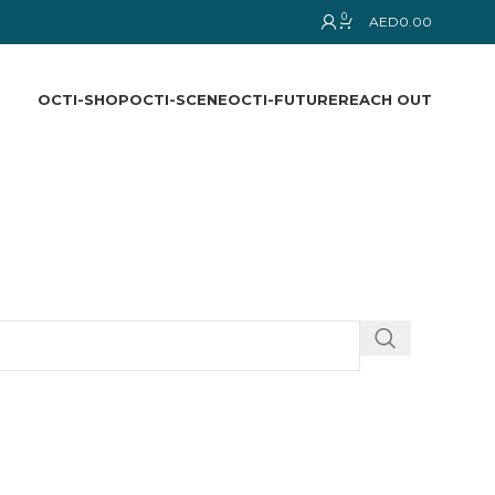
0
AED
0.00
OCTI-SHOP
OCTI-SCENE
OCTI-FUTURE
REACH OUT