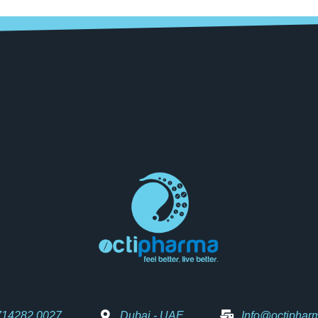
714282 0027
Dubai - UAE
Info@octiphar