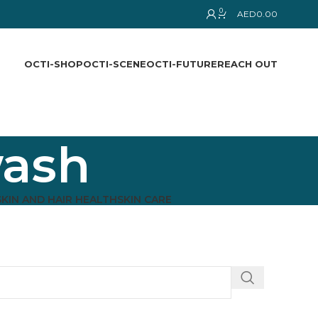
0
AED
0.00
OCTI-SHOP
OCTI-SCENE
OCTI-FUTURE
REACH OUT
wash
SKIN AND HAIR HEALTH
SKIN CARE