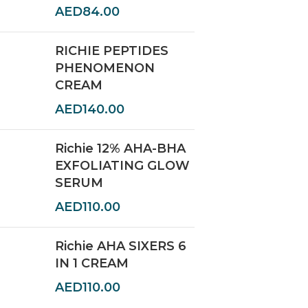
AED
84.00
RICHIE PEPTIDES
PHENOMENON
CREAM
AED
140.00
Richie 12% AHA-BHA
EXFOLIATING GLOW
SERUM
AED
110.00
Richie AHA SIXERS 6
IN 1 CREAM
AED
110.00