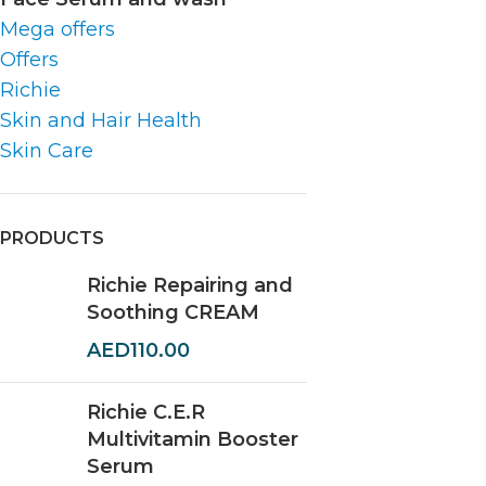
Mega offers
Offers
Richie
Skin and Hair Health
Skin Care
PRODUCTS
Richie Repairing and
Soothing CREAM
AED
110.00
Richie C.E.R
Multivitamin Booster
Serum