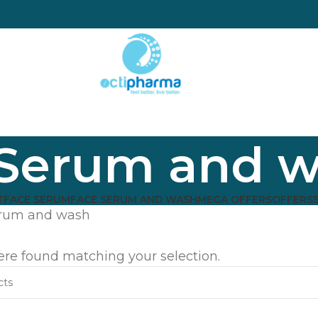
 Serum and 
T
FACE SERUM
FACE SERUM AND WASH
MEGA OFFERS
OFFERS
erum and wash
re found matching your selection.